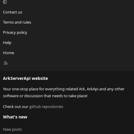
Contact us
Terms and rules
Privacy policy
Help
Home
R
S
S
ArkServerApi website
Your one-stop place for everything related Ark, ArkApi and any other
software or discussion that needs to take place!
Check out our
github repositories
What's new
New posts