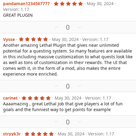
v
w
5
pandaman1234567777
May 30, 2024
.
Version: 1.17
o
n
0
GREAT PLUGIN
0
t
v
s
e
o
t
U
D
0
a
t
p
o
r
e
(
v
w
5
Vysse
May 30, 2024
Version: 1.17
s
.
Another amazing Lethal Plugin that gives near unlimited
o
n
)
0
potential for a questing system. So many features are available
0
t
v
s
in this including massive customization to what quests look like
e
o
t
as well as tons of customization in their rewards. The UI that
a
t
comes with it, in the form of a mod, also makes the entire
r
e
(
experience more enriched.
s
)
U
D
0
p
o
v
w
5
carinet
May 30, 2024
Version: 1.17
.
Aaaamazing , great Lethal Job that give players a lot of fun
o
n
0
goals and the funniest way to get points for example
0
t
v
s
e
o
t
U
D
0
a
t
p
o
r
e
(
v
w
5
stryyk3r
May 30, 2024
Version: 1.17
s