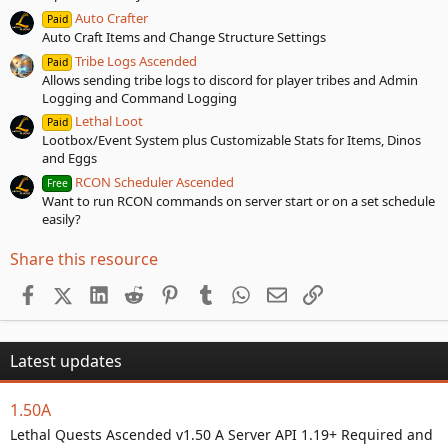
Auto Crafter
Paid
Auto Craft Items and Change Structure Settings
Tribe Logs Ascended
Paid
Allows sending tribe logs to discord for player tribes and Admin
Logging and Command Logging
Lethal Loot
Paid
Lootbox/Event System plus Customizable Stats for Items, Dinos
and Eggs
RCON Scheduler Ascended
Free
Want to run RCON commands on server start or on a set schedule
easily?
Share this resource
Facebook
X (Twitter)
LinkedIn
Reddit
Pinterest
Tumblr
WhatsApp
Email
Link
Latest updates
1.50A
Lethal Quests Ascended v1.50 A Server API 1.19+ Required and