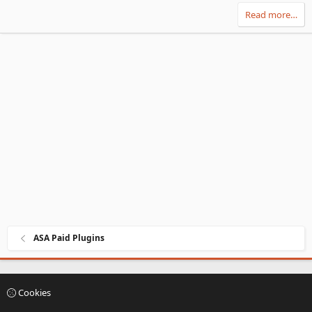
v
w
Read more…
o
n
t
v
e
o
t
e
ASA Paid Plugins
Cookies