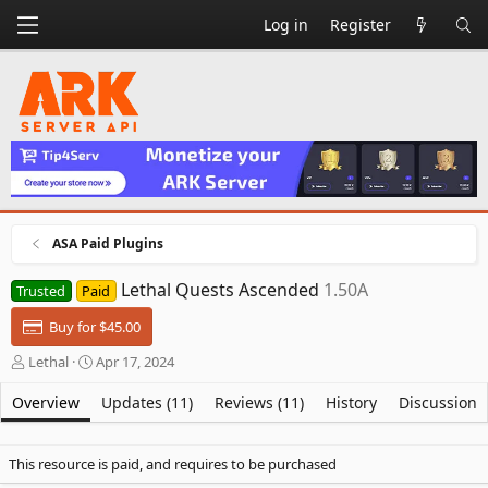
Log in
Register
ASA Paid Plugins
Lethal Quests Ascended
1.50A
Trusted
Paid
Buy for $45.00
A
C
Lethal
Apr 17, 2024
u
r
t
e
Overview
Updates (11)
Reviews (11)
History
Discussion
h
a
o
t
r
i
This resource is paid, and requires to be purchased
o