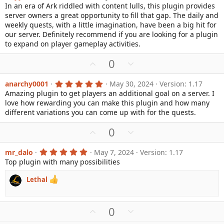
.
In an era of Ark riddled with content lulls, this plugin provides
o
n
)
0
server owners a great opportunity to fill that gap. The daily and
0
t
v
s
weekly quests, with a little imagination, have been a big hit for
e
o
t
our server. Definitely recommend if you are looking for a plugin
a
t
to expand on player gameplay activities.
r
e
(
s
U
D
0
)
p
o
v
w
5
anarchy0001
May 30, 2024
Version: 1.17
.
Amazing plugin to get players an additional goal on a server. I
o
n
0
love how rewarding you can make this plugin and how many
0
t
v
s
different variations you can come up with for the quests.
e
o
t
a
t
U
D
0
r
e
(
p
o
s
v
w
5
mr_dalo
May 7, 2024
Version: 1.17
)
.
Top plugin with many possibilities
o
n
0
0
t
v
s
Lethal
e
o
t
a
t
r
e
(
U
D
0
s
p
o
)