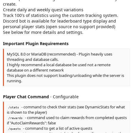
create.
Create daily and weekly quest variations
Track 100's of statistics using the custom tracking system.
Discord bot is available for leaderboard type display and
personal player stats (open source no support provided)
See below for more details and settings.
Important Plugin Requirements
MySQL 8.0 or MariaDB (recommended) - Plugin heavily uses
threading and database calls.
I highly recommend a local database be used not a remote
database on a different network
This plugin does not support loading/unloading while the server is
running.
Player Chat Command
- Configurable
- command to check their stats (see DynamicStats for what
/stats
is shown to the player)
- command used to claim rewards from completed quests
/rewards
if "AutoClaimRewards": false
- command to get a list of active quests
/quests