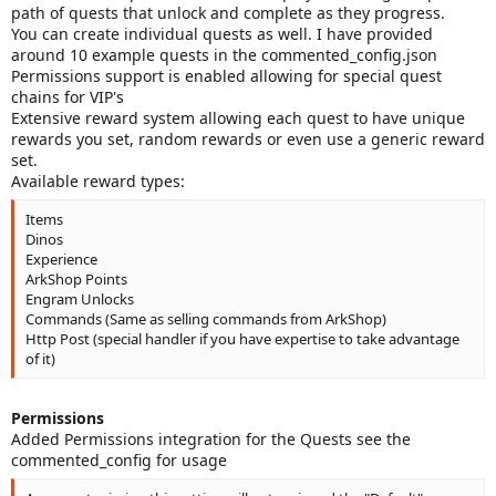
path of quests that unlock and complete as they progress.
You can create individual quests as well. I have provided
around 10 example quests in the commented_config.json
Permissions support is enabled allowing for special quest
chains for VIP's
Extensive reward system allowing each quest to have unique
rewards you set, random rewards or even use a generic reward
set.
Available reward types:
Items
Dinos
Experience
ArkShop Points
Engram Unlocks
Commands (Same as selling commands from ArkShop)
Http Post (special handler if you have expertise to take advantage
of it)
Permissions
Added Permissions integration for the Quests see the
commented_config for usage