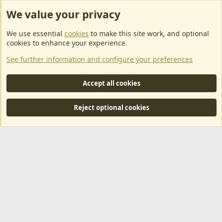
We value your privacy
ArkServerApi website hosting provided by EU Game Host
We use essential
cookies
to make this site work, and optional
EU Game Host offers any kind of game server hosting, as well as
cookies to enhance your experience.
dedicated server hosting at affordable prices and top tier DDoS
See further information and configure your preferences
protection! Check them out
here!
This is an affiliate link, any revenue generated will go towards paying addons, renewals
Accept all cookies
and anything related to ArkServerApi operations.
Reject optional cookies
®
Community platform by XenForo
© 2010-2024 XenForo Ltd.
|
RM
MarketPlace by Xen Factory
©2015-2026