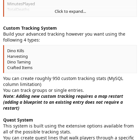
MinutesPlayed
TotalDeaths
Click to expand...
PvPDamage
TamedDinos
RareTamedDinos (Lethal Sightings)
Custom Tracking System
RareDinoKills (Lethal Sightings)
Build your advanced tracking however you want using the
SuperRareDinoKills (Lethal Sightings)
following 4 types:
ServerEventsCompleted (Server Events)
Future Support - MissionsCompleted
Dino Kills
Future Support - MissionsFailed
Harvesting
Future Support - BlueOSD
Dino Taming
Future Support - YellowOSD
Crafted Items
Future Support - RedOSD
Future Support - PurpleOSD
You can create roughly 950 custom tracking stats (MySQL
Future Support - PurpleOSDWaves (highest completed)
column limitation)
Future Support - ElementNodeEasy
You can track groups or single entries.
Future Support - ElementNodeMedium
Note: Adding new custom tracking requires a map restart
Future Support - ElementNodeHard
(adding a blueprint to an existing entry does not require a
FishCaught
restart)
Quest System
This system is built using the extensive options available from
all of the possible tracking stats.
You can create quest lines that walk players through a specific