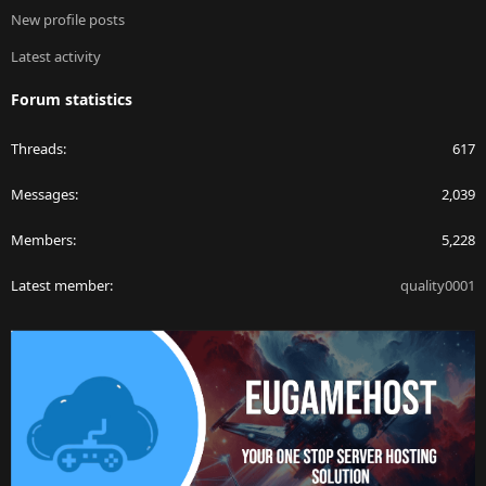
New profile posts
Latest activity
Forum statistics
Threads
617
Messages
2,039
Members
5,228
Latest member
quality0001