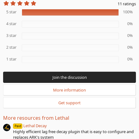
5
11 ratings
.
0
5 star
100%
0
s
4 star
0%
t
a
r
3 star
0%
(
s
2 star
0%
)
1 star
0%
Join the discussion
More information
Get support
More resources from Lethal
Lethal Decay
Paid
Highly efficient lag free decay plugin that is easy to configure and
replaces ARK's system