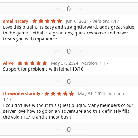
r
U
D
0
(
s
p
o
)
v
w
5
smallnscary
Jun 6, 2024
Version: 1.17
.
Love this plugin, its easy and straightforward, adds great value
o
n
0
to the game. Lethal is a great dev, quick response and never
0
t
v
s
treats you with inpatience
e
o
t
a
t
U
D
0
r
e
(
p
o
s
v
w
5
Alive
May 31, 2024
Version: 1.17
)
.
Support for problems with lethal 10/10
o
n
0
0
t
v
U
D
0
s
e
o
t
p
o
a
t
v
w
r
5
thewindersfamily
May 31, 2024
Version:
e
(
.
1.17
o
n
s
0
I couldn't live without this Quest plugin. Many members of our
)
0
t
v
s
server love how to go on an adventure and this definitely fills
e
o
t
the void ! 10/10 and a must buy !
a
t
r
e
U
D
0
(
s
p
o
)