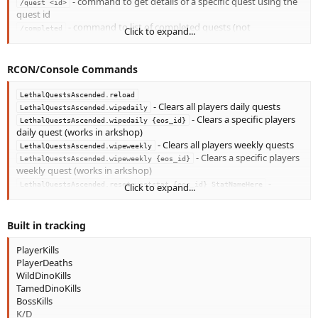
- command to get details of a specific quest using the
/quest <id>
quest id
- command to list of completed quests (not
/completed
Click to expand...
daily/weekly)
- command to generate a code the player will type in
/linkstats
discord to link steamid to discord bot (
)
/LQ register {code}
RCON/Console Commands
LethalQuestsAscended.reload
- Clears all players daily quests
LethalQuestsAscended.wipedaily
- Clears a specific players
LethalQuestsAscended.wipedaily {eos_id}
daily quest (works in arkshop)
- Clears all players weekly quests
LethalQuestsAscended.wipeweekly
- Clears a specific players
LethalQuestsAscended.wipeweekly {eos_id}
weekly quest (works in arkshop)
-
LethalQuestsAscended.resetqueststat {eos_id} StatNameHere
Click to expand...
Changes a tracked stat back to 0
Built in tracking
PlayerKills
PlayerDeaths
WildDinoKills
TamedDinoKills
BossKills
K/D