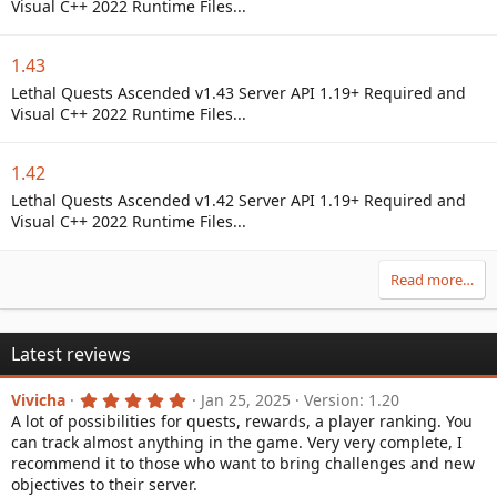
Visual C++ 2022 Runtime Files...
1.43
Lethal Quests Ascended v1.43 Server API 1.19+ Required and
Visual C++ 2022 Runtime Files...
1.42
Lethal Quests Ascended v1.42 Server API 1.19+ Required and
Visual C++ 2022 Runtime Files...
Read more…
Latest reviews
5
Vivicha
Jan 25, 2025
Version: 1.20
.
A lot of possibilities for quests, rewards, a player ranking. You
0
can track almost anything in the game. Very very complete, I
0
s
recommend it to those who want to bring challenges and new
t
objectives to their server.
a