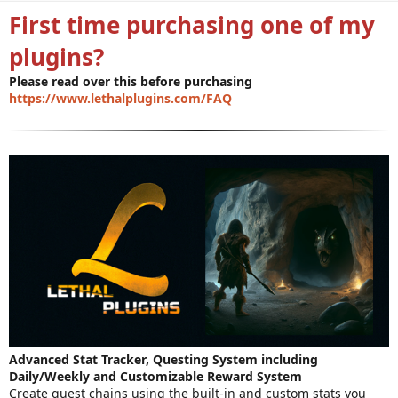
n
First time purchasing one of my
d
a
plugins?
t
e
Please read over this before purchasing
https://www.lethalplugins.com/FAQ
Advanced Stat Tracker, Questing System including
Daily/Weekly and Customizable Reward System
Create quest chains using the built-in and custom stats you