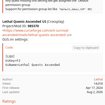
Any quest missing this setting will get assigned the "Default"
permission group
Support for permission group list like
etc
"Default,Admin,VIP"
Lethal Quests Ascended UI
(Crossplay)
Project/Mod ID:
985370
<
https://www.curseforge.com/ark-survival-
ascended/mods/lethal-quests-ascended-ui
>
GUS.ini settings:
Code:
Copy to clipboard
[LQU]

UiKey=F2

UiName=Lethal Quests Ascended
Author
Lethal
Views
14,018
First release
Apr 17, 2024
Last update
Aug 2, 2026
Ratings